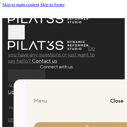
Skip to main content
Skip to footer
Do
you have any questions or just want to
say hello?
Contact us
Connect with us:
ACADEMY
Library
Manuals
Quarterly Releases Collection
Menu
Close
PILAT3S DYNAMIC REFORMER STUDIO © 2025 ALL RIGHTS
RESERVED.
DEVELOPED BY
EVO DESIGN STUDIO