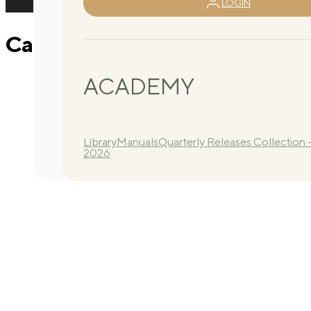
LOGIN
Calendar 2025 – T2 – 2
ACADEMY
Library
Manuals
Quarterly Releases Collection 
2026