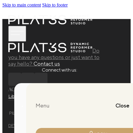
Skip to main content
Skip to footer
Do
you have any questions or just want to
say hello?
Contact us
Connect with us:
ACADEMY
Library
Manuals
Quarterly Releases Collection
Menu
Close
PILAT3S DYNAMIC REFORMER STUDIO © 2025 ALL RIGHTS
RESERVED.
DEVELOPED BY
EVO DESIGN STUDIO