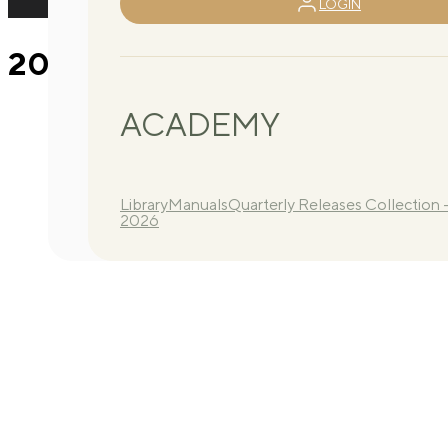
LOGIN
2026 Q3 Routine A 4
ACADEMY
Library
Manuals
Quarterly Releases Collection 
2026