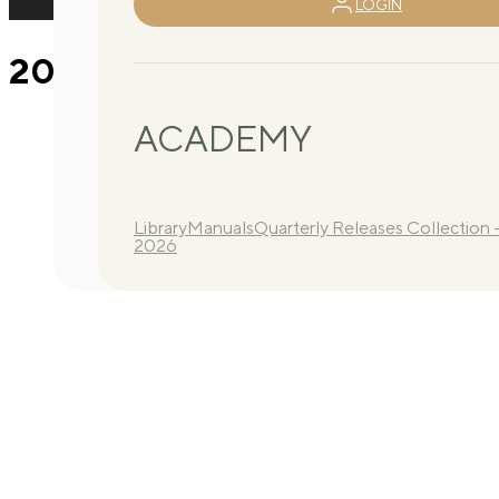
LOGIN
2026 Q3 Routine B 4
ACADEMY
Library
Manuals
Quarterly Releases Collection 
2026