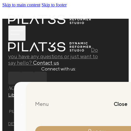
Skip to main content
Skip to footer
Do
you have any questions or just want to
say hello?
Contact us
Connect with us:
ACADEMY
Library
Manuals
Quarterly Releases Collection
Menu
Close
PILAT3S DYNAMIC REFORMER STUDIO © 2025 ALL RIGHTS
RESERVED.
DEVELOPED BY
EVO DESIGN STUDIO