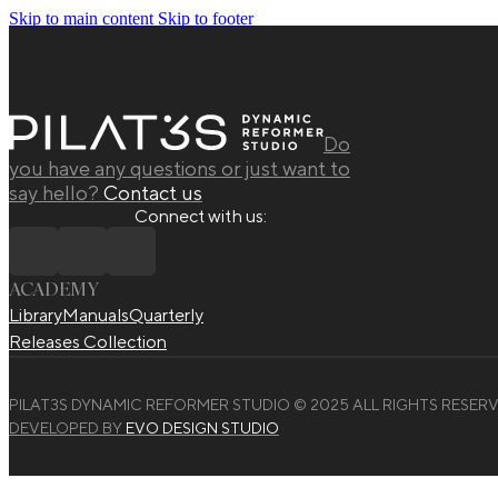
Skip to main content
Skip to footer
Do
you have any questions or just want to
say hello?
Contact us
Connect with us:
ACADEMY
Library
Manuals
Quarterly
Releases Collection
PILAT3S DYNAMIC REFORMER STUDIO © 2025 ALL RIGHTS RESERV
DEVELOPED BY
EVO DESIGN STUDIO