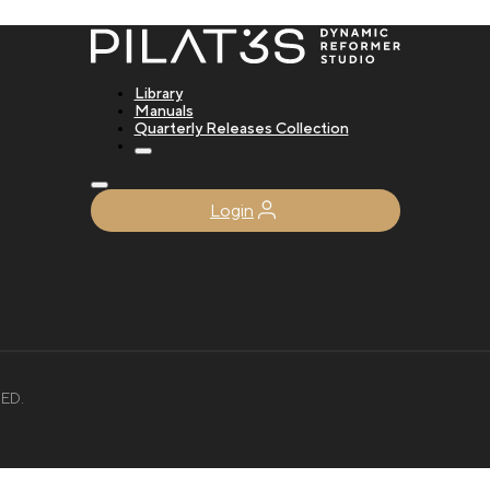
Library
Manuals
Quarterly Releases Collection
Login
ED.