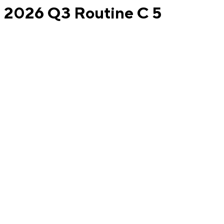
2026 Q3 Routine C 5