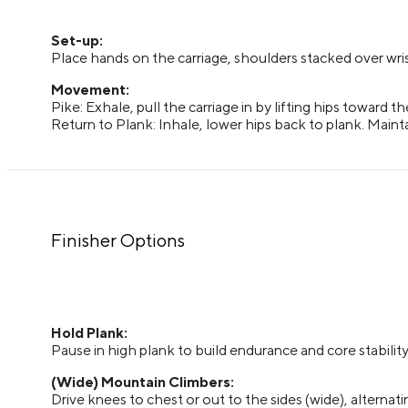
Set-up:
Place hands on the carriage, shoulders stacked over wris
Movement:
Pike: Exhale, pull the carriage in by lifting hips toward t
Return to Plank: Inhale, lower hips back to plank. Maint
Finisher Options
Hold Plank:
Pause in high plank to build endurance and core stability
(Wide) Mountain Climbers:
Drive knees to chest or out to the sides (wide), alternat