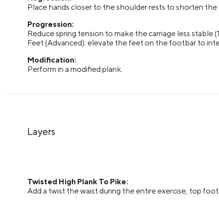
Place hands closer to the shoulder rests to shorten the
Progression:
Reduce spring tension to make the carriage less stable (
Feet (Advanced): elevate the feet on the footbar to inte
Modification:
Perform in a modified plank.
Layers
Twisted High Plank To Pike:
Add a twist the waist during the entire exercise, top foot