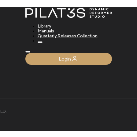
Library
Manuals
Quarterly Releases Collection
Login
ED.