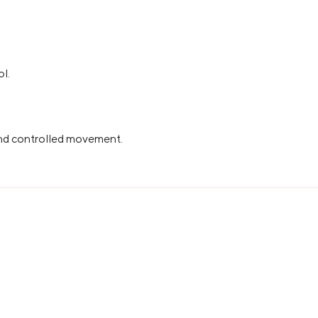
ol.
and controlled movement.