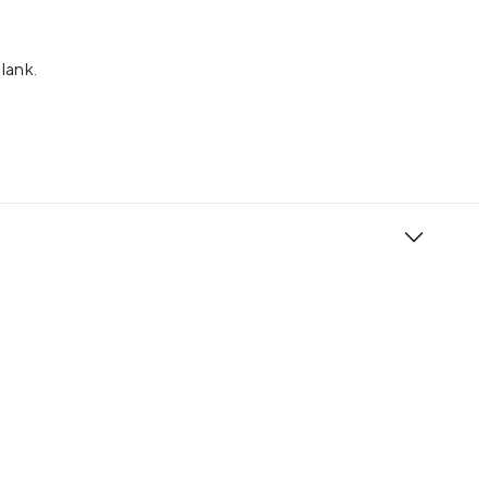
lank.