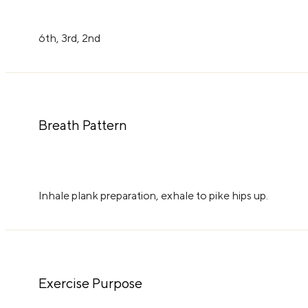
6th, 3rd, 2nd
Breath Pattern
Inhale plank preparation, exhale to pike hips up.
Exercise Purpose