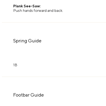
Plank See-Saw:
Push hands forward and back.
Spring Guide
1B
Footbar Guide