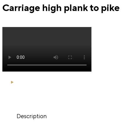
Carriage high plank to pike
Description