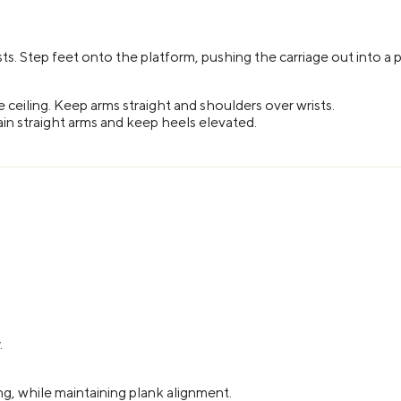
ts. Step feet onto the platform, pushing the carriage out into a p
he ceiling. Keep arms straight and shoulders over wrists.
ain straight arms and keep heels elevated.
.
ing, while maintaining plank alignment.