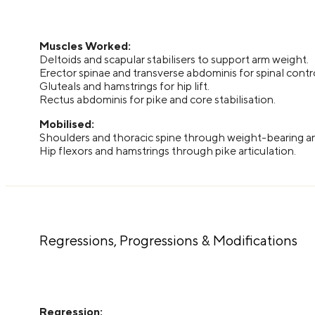
Muscles Worked:
Deltoids and scapular stabilisers to support arm weight.
Erector spinae and transverse abdominis for spinal contr
Gluteals and hamstrings for hip lift.
Rectus abdominis for pike and core stabilisation.
Mobilised:
Shoulders and thoracic spine through weight-bearing 
Hip flexors and hamstrings through pike articulation.
Regressions, Progressions & Modifications
Regression: