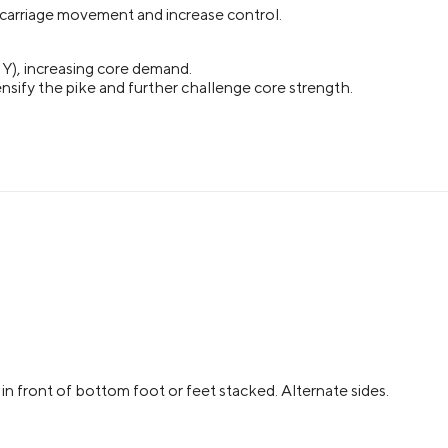
 carriage movement and increase control.
1Y), increasing core demand.
nsify the pike and further challenge core strength.
 in front of bottom foot or feet stacked. Alternate sides.