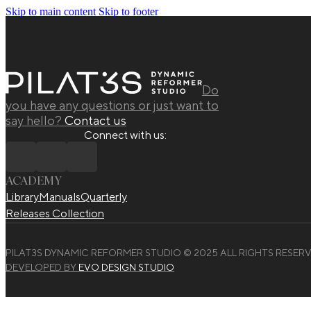
Skip to main content
Skip to footer
Do
you have any questions or just want to
say hello?
Contact us
Connect with us:
ACADEMY
Library
Manuals
Quarterly
Releases Collection
PILAT3S DYNAMIC REFORMER STUDIO © 2025 ALL RIGHTS RESERV
DEVELOPED BY
EVO DESIGN STUDIO