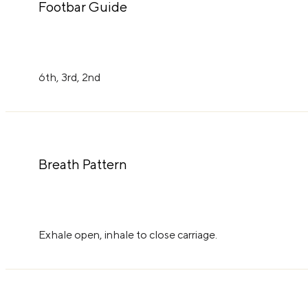
Footbar Guide
6th, 3rd, 2nd
Breath Pattern
Exhale open, inhale to close carriage.