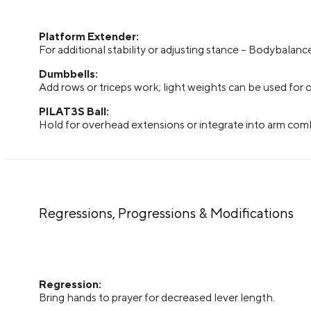
Platform Extender:
For additional stability or adjusting stance – Bodybalanc
Dumbbells:
Add rows or triceps work; light weights can be used for
PILAT3S Ball:
Hold for overhead extensions or integrate into arm co
Regressions, Progressions & Modifications
Regression:
Bring hands to prayer for decreased lever length.