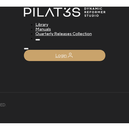
Library
Manuals
Quarterly Releases Collection
Login
ED.