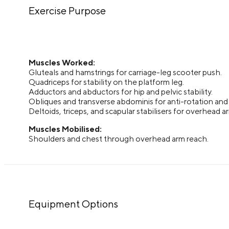
Exercise Purpose
Muscles Worked:
Gluteals and hamstrings for carriage-leg scooter push.
Quadriceps for stability on the platform leg.
Adductors and abductors for hip and pelvic stability.
Obliques and transverse abdominis for anti-rotation and c
Deltoids, triceps, and scapular stabilisers for overhead 
Muscles Mobilised:
Shoulders and chest through overhead arm reach.
Equipment Options