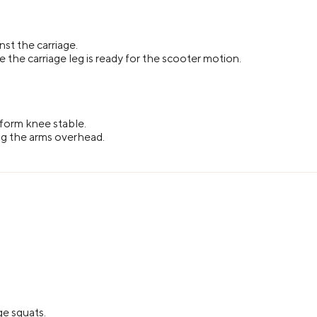
st the carriage.
the carriage leg is ready for the scooter motion.
tform knee stable.
ing the arms overhead.
ge squats.