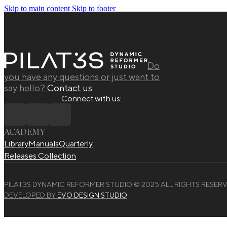
Skip to main content
Skip to footer
Do
you have any questions or just want to
say hello?
Contact us
Connect with us:
ACADEMY
Library
Manuals
Quarterly
Releases Collection
PILAT3S DYNAMIC REFORMER STUDIO © 2025 ALL RIGHTS RESERV
DEVELOPED BY
EVO DESIGN STUDIO