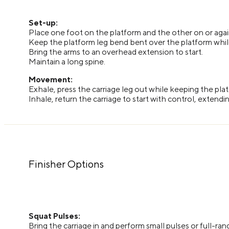
Set-up:
Place one foot on the platform and the other on or again
Keep the platform leg bend bent over the platform while 
Bring the arms to an overhead extension to start.
Maintain a long spine.
Movement:
Exhale, press the carriage leg out while keeping the pla
Inhale, return the carriage to start with control, extend
Finisher Options
Squat Pulses:
Bring the carriage in and perform small pulses or full-ran