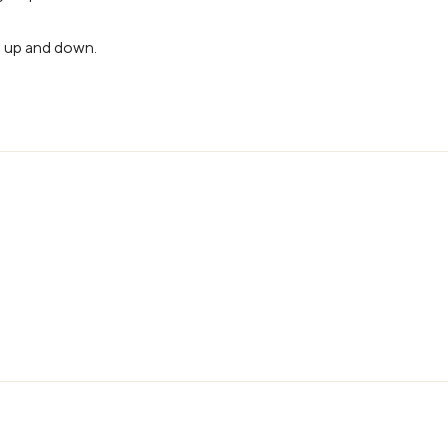
s up and down.