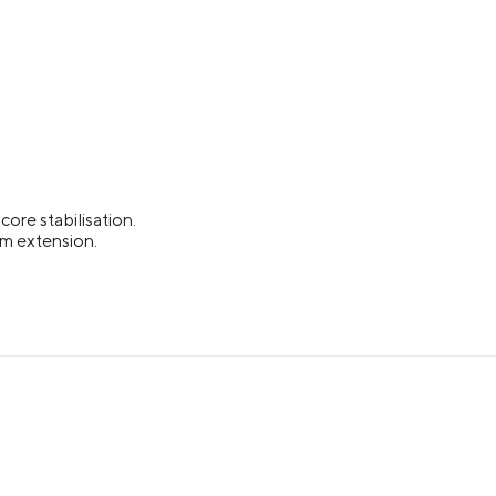
ore stabilisation.
arm extension.