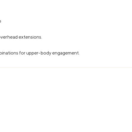
e
 overhead extensions.
mbinations for upper-body engagement.