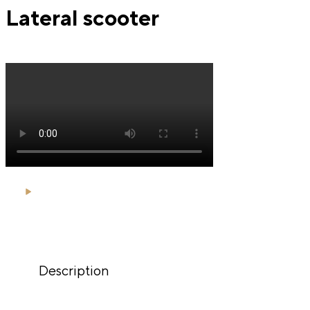
Lateral scooter
Description