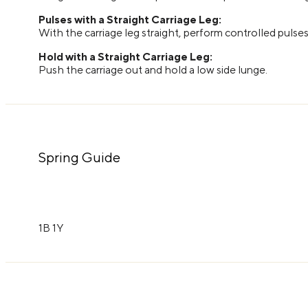
Pulses with a Straight Carriage Leg:
With the carriage leg straight, perform controlled pulse
Hold with a Straight Carriage Leg:
Push the carriage out and hold a low side lunge.
Spring Guide
1B 1Y