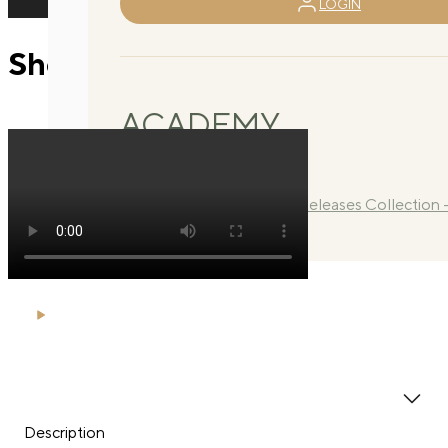
LOGIN
Shortbox arm hug
ACADEMY
Library
Manuals
Quarterly Releases Collection 
2026
Description