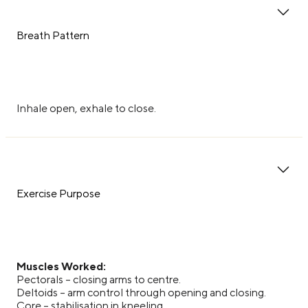
Breath Pattern
Inhale open, exhale to close.
Exercise Purpose
Muscles Worked:
Pectorals – closing arms to centre.
Deltoids – arm control through opening and closing.
Core – stabilisation in kneeling