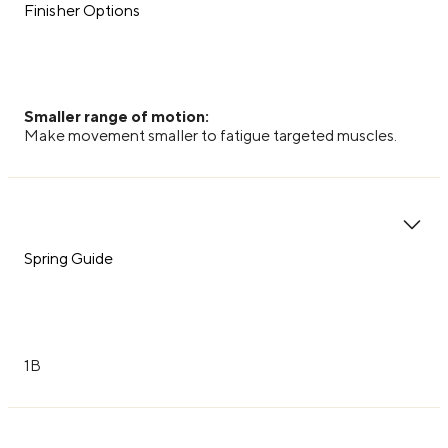
Finisher Options
Smaller range of motion:
Make movement smaller to fatigue targeted muscles.
Spring Guide
1B