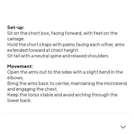
Set-up:
Sit on the short box, facing forward, with feet on the
carriage.
Hold the short straps with palms facing each other, arms
extended forward at chest height.
Sit tall with a neutral spine and relaxed shoulders.
Movement:
Open the arms out to the sides with a slight bend in the
elbows.
Bring the arms back to center, maintaining the microbend
and engaging the chest.
Keep the torso stable and avoid arching through the
lower back.