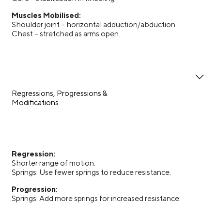
Muscles Mobilised:
Shoulder joint – horizontal adduction/abduction.
Chest – stretched as arms open.
Regressions, Progressions &
Modifications
Regression:
Shorter range of motion.
Springs: Use fewer springs to reduce resistance.
Progression:
Springs: Add more springs for increased resistance.