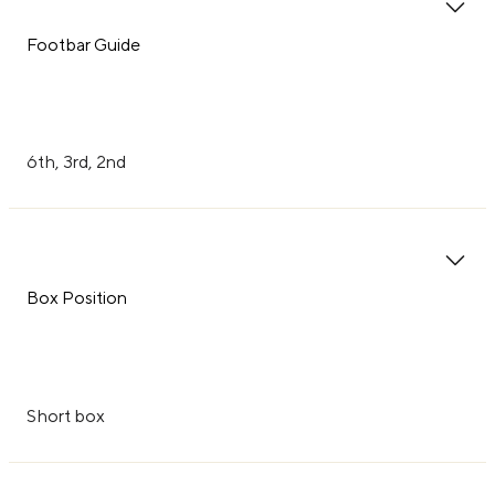
Footbar Guide
6th, 3rd, 2nd
Box Position
Short box