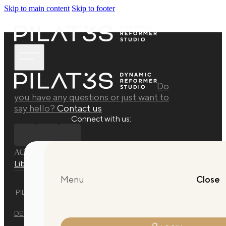
Skip to main content
Skip to footer
Do
you have any questions or just want to
say hello?
Contact us
Connect with us:
ACADEMY
Library
Manuals
Quarterly Releases Collection
Menu
Close
PILAT3S DYNAMIC REFORMER STUDIO © 2025 ALL RIGHTS
RESERVED.
DEVELOPED BY
EVO DESIGN STUDIO