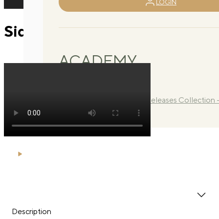
LOGIN
Side lying extensions
ACADEMY
Library
Manuals
Quarterly Releases Collection 
2026
Description