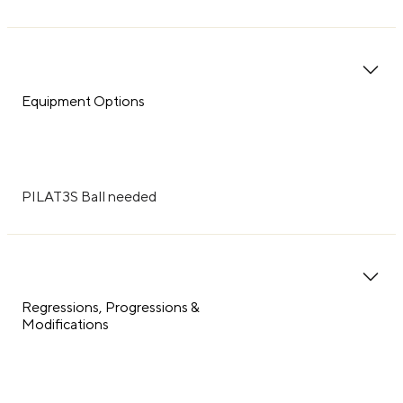
Equipment Options
PILAT3S Ball needed
Regressions, Progressions &
Modifications