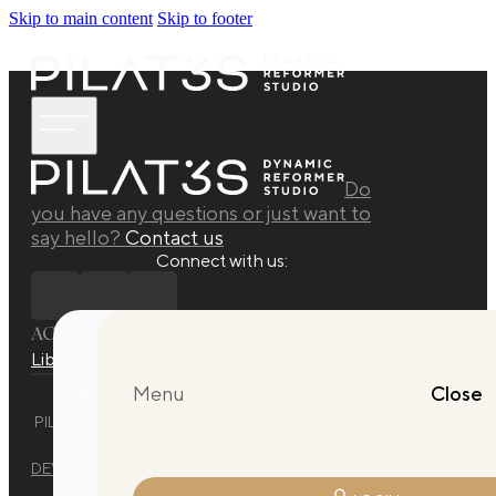
Skip to main content
Skip to footer
Do
you have any questions or just want to
say hello?
Contact us
Connect with us:
ACADEMY
Library
Manuals
Quarterly Releases Collection
Menu
Close
PILAT3S DYNAMIC REFORMER STUDIO © 2025 ALL RIGHTS
RESERVED.
DEVELOPED BY
EVO DESIGN STUDIO