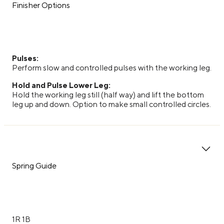
Finisher Options
Pulses:
Perform slow and controlled pulses with the working leg.
Hold and Pulse Lower Leg:
Hold the working leg still (half way) and lift the bottom
leg up and down. Option to make small controlled circles.
Spring Guide
1R 1B