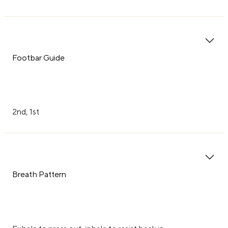
Footbar Guide
2nd, 1st
Breath Pattern