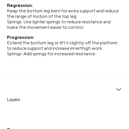
Regression:
Keep the bottom leg bent for extra support and reduce
the range of motion of the top leg.
Springs: Use lighter springs to reduce resistance and
make the movement easier to control.
Progression:
Extend the bottom leg or lift it slightly off the platform
to reduce support and increase innerthigh work.
Springs: Add springs for increased resistance.
Layers