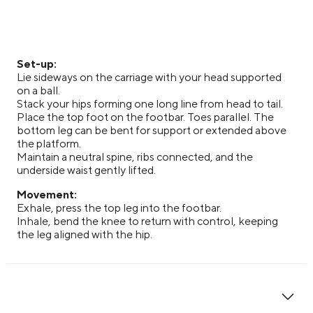
Set-up:
Lie sideways on the carriage with your head supported
on a ball.
Stack your hips forming one long line from head to tail.
Place the top foot on the footbar. Toes parallel. The
bottom leg can be bent for support or extended above
the platform.
Maintain a neutral spine, ribs connected, and the
underside waist gently lifted.
Movement:
Exhale, press the top leg into the footbar.
Inhale, bend the knee to return with control, keeping
the leg aligned with the hip.