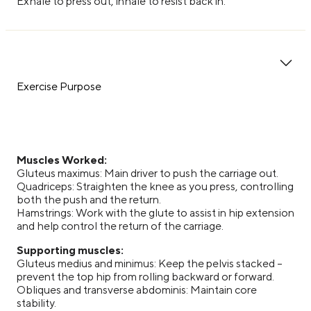
Exhale to press out, inhale to resist back in.
Exercise Purpose
Muscles Worked:
Gluteus maximus: Main driver to push the carriage out.
Quadriceps: Straighten the knee as you press, controlling
both the push and the return.
Hamstrings: Work with the glute to assist in hip extension
and help control the return of the carriage.
Supporting muscles:
Gluteus medius and minimus: Keep the pelvis stacked –
prevent the top hip from rolling backward or forward.
Obliques and transverse abdominis: Maintain core
stability.